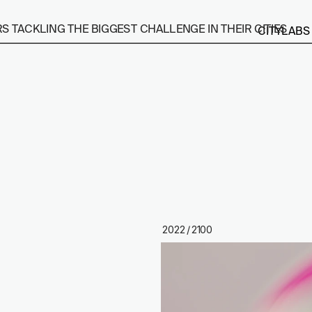
 TACKLING THE BIGGEST CHALLENGE IN THEIR CITIES
CITYLABS
2022 / 2100