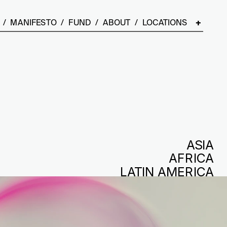
  /  
MANIFESTO
  /  
FUND
  /  
ABOUT
  /  LOCATIONS    
+
ASIA
AFRICA
LATIN AMERICA