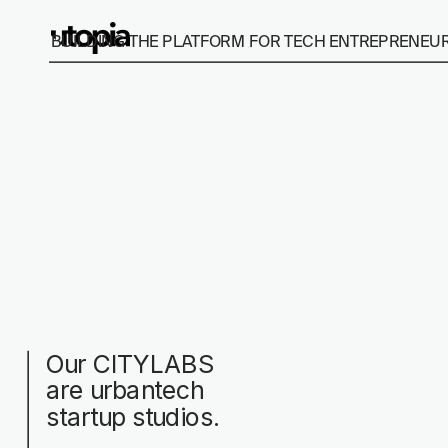
BUILDING THE PLATFORM FOR TECH ENTREPRENEURS
Our CITYLABS 
are urbantech 
startup studios.