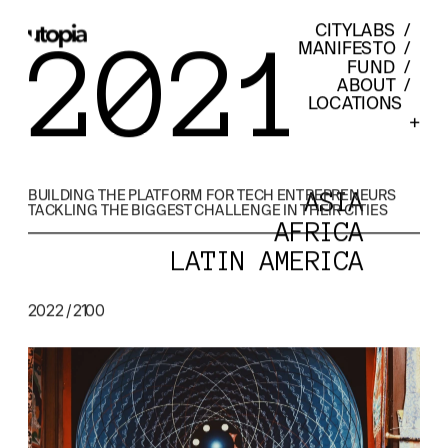
CITYLABS
  /  
2021
MANIFESTO
  /  
FUND
  /  
ABOUT
  /  
LOCATIONS    
+
BUILDING THE PLATFORM FOR TECH ENTREPRENEURS 
ASIA
TACKLING THE BIGGEST CHALLENGE IN THEIR CITIES
AFRICA
LATIN AMERICA
2022 / 2100